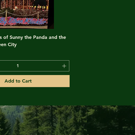
s of Sunny the Panda and the
en City
Add to Cart