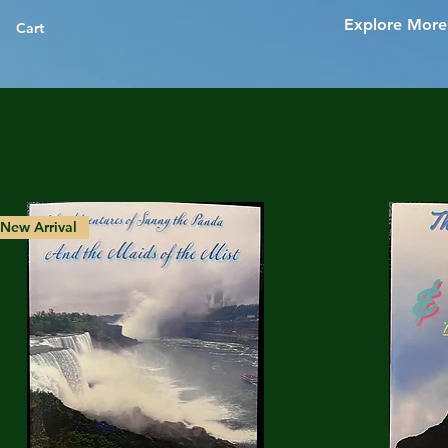
Explore More
Cart
New Arrival