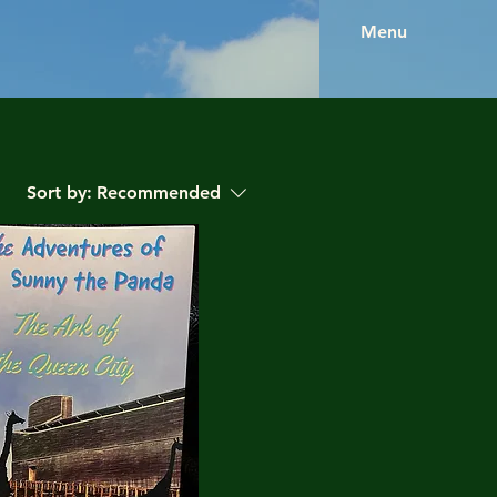
Menu
Sort by:
Recommended