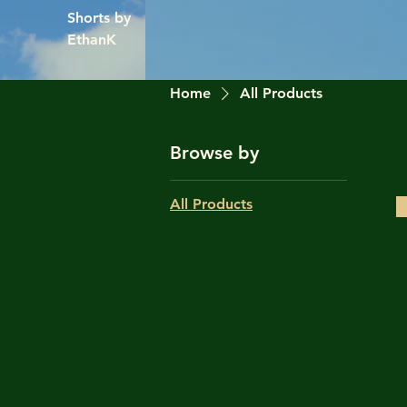
Shorts by
EthanK
Home
All Products
Browse by
All Products