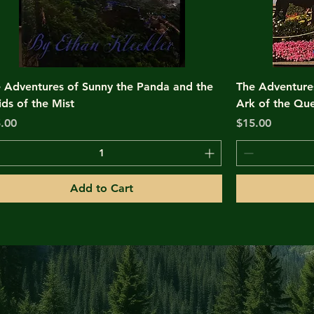
 Adventures of Sunny the Panda and the
The Adventure
ds of the Mist
Ark of the Que
ce
Price
.00
$15.00
Add to Cart