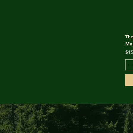
The
Mai
Pri
$15